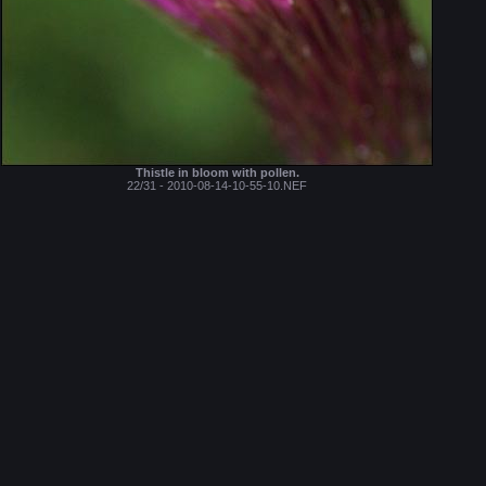
Thistle in bloom with pollen.
22/31 - 2010-08-14-10-55-10.NEF