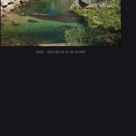
23/31 - 2010-08-14-11-45-04.NEF